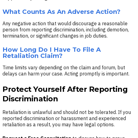
What Counts As An Adverse Action?
Any negative action that would discourage a reasonable
person from reporting discrimination, including demotion,
termination, or significant changes in job duties.
How Long Do I Have To File A
Retaliation Claim?
Time limits vary depending on the claim and forum, but
delays can harm your case. Acting promptly is important.
Protect Yourself After Reporting
Discrimination
Retaliation is unlawful and should not be tolerated. If you
reported discrimination or harassment and experienced
retaliation as a result, you may have legal options.