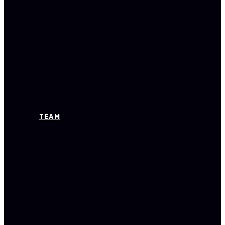
SAN
BERNARDINO
SAN
DIEGO
SANTA
MONICA
VENTURA
IN
THE
NEWS
BLOG
TEAM
BRENNAN
HERSHEY
BRIANNA
HERSHEY
JOHNNY
RUNDELL
JONATHAN
REDFORD
SIMRAN