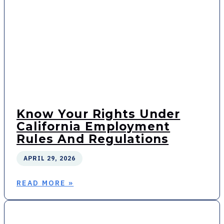
Know Your Rights Under
California Employment
Rules And Regulations
APRIL 29, 2026
READ MORE »