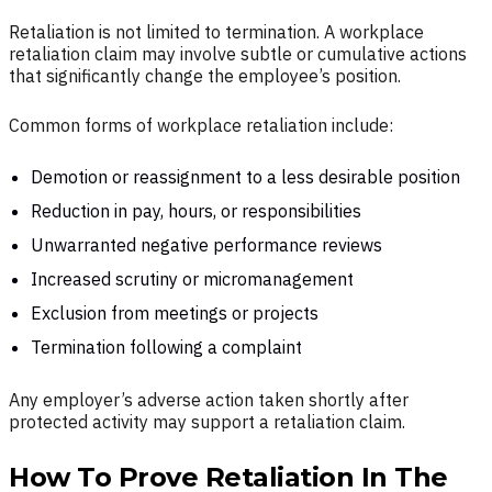
Retaliation is not limited to termination. A workplace
retaliation claim may involve subtle or cumulative actions
that significantly change the employee’s position.
Common forms of workplace retaliation include:
Demotion or reassignment to a less desirable position
Reduction in pay, hours, or responsibilities
Unwarranted negative performance reviews
Increased scrutiny or micromanagement
Exclusion from meetings or projects
Termination following a complaint
Any employer’s adverse action taken shortly after
protected activity may support a retaliation claim.
How To Prove Retaliation In The