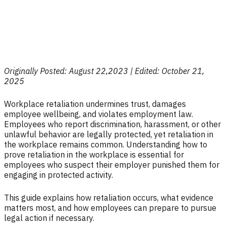
Originally Posted: August 22,2023 | Edited: October 21,
2025
Workplace retaliation undermines trust, damages
employee wellbeing, and violates employment law.
Employees who report discrimination, harassment, or other
unlawful behavior are legally protected, yet retaliation in
the workplace remains common. Understanding how to
prove retaliation in the workplace is essential for
employees who suspect their employer punished them for
engaging in protected activity.
This guide explains how retaliation occurs, what evidence
matters most, and how employees can prepare to pursue
legal action if necessary.