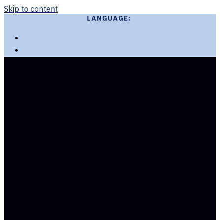
Skip to content
LANGUAGE: