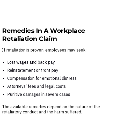
Remedies In A Workplace
Retaliation Claim
If retaliation is proven, employees may seek:
Lost wages and back pay
Reinstatement or front pay
Compensation for emotional distress
Attorneys’ fees and legal costs
Punitive damages in severe cases
The available remedies depend on the nature of the
retaliatory conduct and the harm suffered.