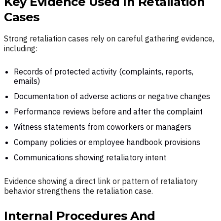
Key Evidence Used In Retaliation
Cases
Strong retaliation cases rely on careful gathering evidence,
including:
Records of protected activity (complaints, reports,
emails)
Documentation of adverse actions or negative changes
Performance reviews before and after the complaint
Witness statements from coworkers or managers
Company policies or employee handbook provisions
Communications showing retaliatory intent
Evidence showing a direct link or pattern of retaliatory
behavior strengthens the retaliation case.
Internal Procedures And