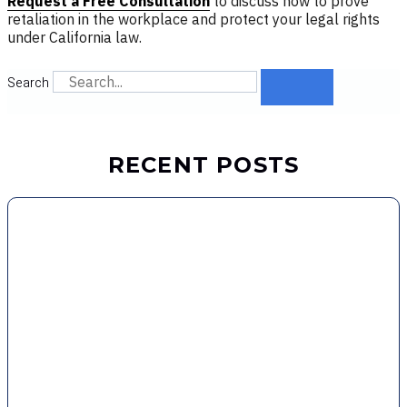
Request a Free Consultation
to discuss how to prove
retaliation in the workplace and protect your legal rights
under California law.
Search
RECENT POSTS