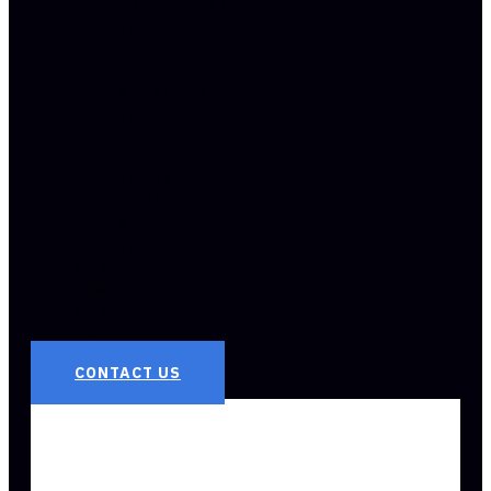
HEALTHCARE
INDUSTRY
TECH
&
STARTUPS
INDUSTRY
BLUE
COLLAR
INDUSTRY
PUBLIC
SECTOR
INDUSTRY
OUR
RESULTS
CONTACT
US
CONTACT US