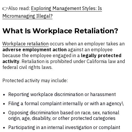
👉Also read:
Exploring Management Styles: Is
Micromanaging Illegal?
What Is Workplace Retaliation?
Workplace retaliation
occurs when an employer takes an
adverse employment action
against an employee
because the employee engaged in a
legally protected
activity
. Retaliation is prohibited under California law and
federal civil rights laws.
Protected activity may include:
Reporting workplace discrimination or harassment
Filing a formal complaint internally or with an agency\
Opposing discrimination based on race, sex, national
origin, age, disability, or other protected categories
Participating in an internal investigation or complaint