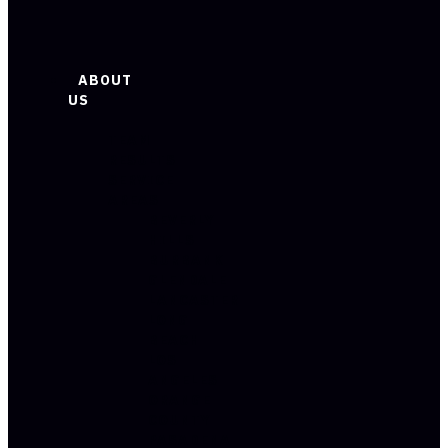
ABOUT
US
TEAM
RESULTS
SERVICE
AREAS
BEVERLY
HILLS
BURBANK
GLENDALE
LANCASTER
LONG
BEACH
LOS
ANGELES
ORANGE
COUNTY
PASADENA