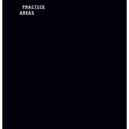
GREWAL
PRACTICE
AREAS
WORKPLACE
DISCRIMINATION
WORKPLACE
HARASSMENT
WRONGFUL
TERMINATION
WHISTLEBLOWER
WORKPLACE
RETALIATION
SEVERANCE
AGREEMENT
REVIEW
AND
NEGOTIATION
CALIFORNIA
LAYOFF
LAWS
WAGE
&