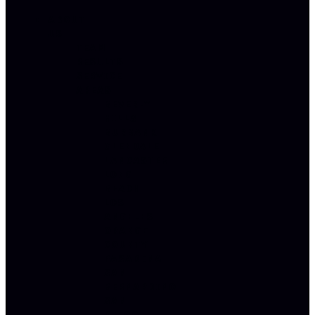
ABOUT
US
TEAM
RESULTS
SERVICE
AREAS
BEVERLY
HILLS
BURBANK
GLENDALE
LANCASTER
LONG
BEACH
LOS
ANGELES
ORANGE
COUNTY
PASADENA
SAN
BERNARDINO
SAN