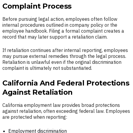
Complaint Process
Before pursuing legal action, employees often follow
internal procedures outlined in company policy or the
employee handbook. Filing a formal complaint creates a
record that may later support a retaliation claim.
If retaliation continues after internal reporting, employees
may pursue external remedies through the legal process.
Retaliation is unlawful even if the original discrimination
complaint is ultimately not substantiated.
California And Federal Protections
Against Retaliation
California employment law provides broad protections
against retaliation, often exceeding federal law. Employees
are protected when reporting:
Employment discrimination