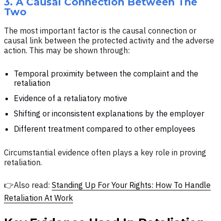
3. A Causal Connection Between The
Two
The most important factor is the causal connection or
causal link between the protected activity and the adverse
action. This may be shown through:
Temporal proximity between the complaint and the
retaliation
Evidence of a retaliatory motive
Shifting or inconsistent explanations by the employer
Different treatment compared to other employees
Circumstantial evidence often plays a key role in proving
retaliation.
👉Also read:
Standing Up For Your Rights: How To Handle
Retaliation At Work