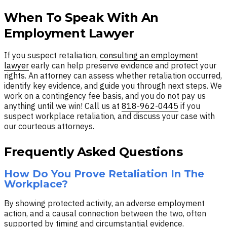
When To Speak With An
Employment Lawyer
If you suspect retaliation,
consulting an employment
lawyer
early can help preserve evidence and protect your
rights. An attorney can assess whether retaliation occurred,
identify key evidence, and guide you through next steps. We
work on a contingency fee basis, and you do not pay us
anything until we win! Call us at
818-962-0445
if you
suspect workplace retaliation, and discuss your case with
our courteous attorneys.
Frequently Asked Questions
How Do You Prove Retaliation In The
Workplace?
By showing protected activity, an adverse employment
action, and a causal connection between the two, often
supported by timing and circumstantial evidence.