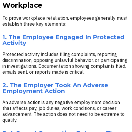
Workplace
To prove workplace retaliation, employees generally must
establish three key elements:
1. The Employee Engaged In Protected
Activity
Protected activity includes filing complaints, reporting
discrimination, opposing unlawful behavior, or participating
in investigations. Documentation showing complaints filed,
emails sent, or reports made is critical.
2. The Employer Took An Adverse
Employment Action
An adverse action is any negative employment decision
that affects pay, job duties, work conditions, or career
advancement. The action does not need to be extreme to
qualify.