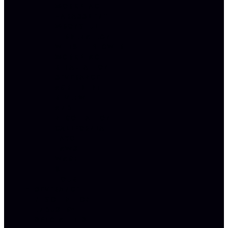
WORKPLACE
HARASSMENT
WRONGFUL
TERMINATION
WHISTLEBLOWER
WORKPLACE
RETALIATION
SEVERANCE
AGREEMENT
REVIEW
AND
NEGOTIATION
CALIFORNIA
LAYOFF
LAWS
WAGE
&
HOUR
SEVERANCE
NEGOTIATION
INDUSTRY
SPECIALTIES