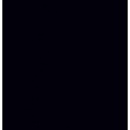
DIEGO
SANTA
MONICA
VENTURA
IN
THE
NEWS
BLOG
TEAM
BRENNAN
HERSHEY
BRIANNA
HERSHEY
JOHNNY
RUNDELL
JONATHAN
REDFORD
SIMRAN
GREWAL
PRACTICE
AREAS
WORKPLACE
DISCRIMINATION