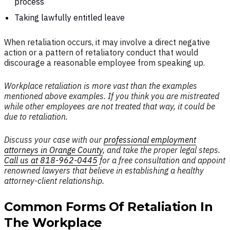
process
Taking lawfully entitled leave
When retaliation occurs, it may involve a direct negative
action or a pattern of retaliatory conduct that would
discourage a reasonable employee from speaking up.
Workplace retaliation is more vast than the examples
mentioned above examples. If you think you are mistreated
while other employees are not treated that way, it could be
due to retaliation.
Discuss your case with our
professional employment
attorneys in Orange County
, and take the proper legal steps.
Call us at 818-962-0445
for a free consultation and appoint
renowned lawyers that believe in establishing a healthy
attorney-client relationship.
Common Forms Of Retaliation In
The Workplace