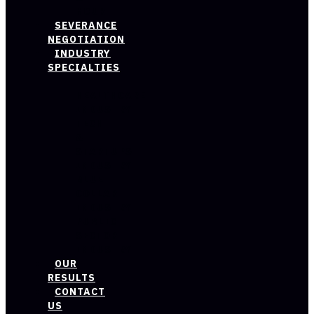
HOUR
SEVERANCE
NEGOTIATION
INDUSTRY
SPECIALTIES
HEALTHCARE
INDUSTRY
TECH
&
STARTUPS
INDUSTRY
BLUE
COLLAR
INDUSTRY
PUBLIC
SECTOR
INDUSTRY
OUR
RESULTS
CONTACT
US