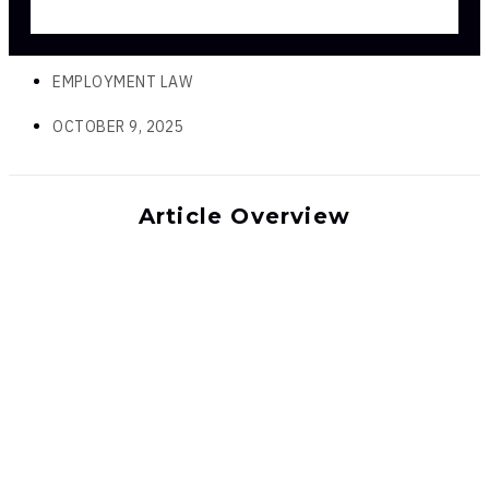
EMPLOYMENT LAW
OCTOBER 9, 2025
Article Overview