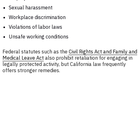
Sexual harassment
Workplace discrimination
Violations of labor laws
Unsafe working conditions
Federal statutes such as the
Civil Rights Act and Family and
Medical Leave Act
also prohibit retaliation for engaging in
legally protected activity, but California law frequently
offers stronger remedies.