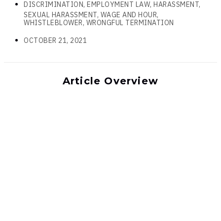
DISCRIMINATION, EMPLOYMENT LAW, HARASSMENT,
SEXUAL HARASSMENT, WAGE AND HOUR,
WHISTLEBLOWER, WRONGFUL TERMINATION
OCTOBER 21, 2021
Article Overview