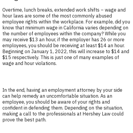
Overtime, lunch breaks, extended work shifts – wage and
hour laws are some of the most commonly abused
employee rights within the workplace. For example, did you
know that minimum wage in California varies depending on
the number of employees within the company? While you
may receive $13 an hour, if the employer has 26 or more
employees, you should be receiving at least $14 an hour.
Beginning on January 1, 2022, this will increase to $14 and
$15 respectively. This is just one of many examples of
wage and hour violations.
In the end, having an employment attorney by your side
can help remedy an uncomfortable situation. As an
employee, you should be aware of your rights and
confident in defending them. Depending on the situation,
making a call to the professionals at Hershey Law could
prove the best path.