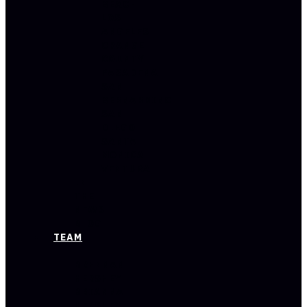
BEACH
LOS
ANGELES
ORANGE
COUNTY
PASADENA
SAN
BERNARDINO
SAN
DIEGO
SANTA
MONICA
VENTURA
IN
THE
NEWS
BLOG
TEAM
BRENNAN
HERSHEY
BRIANNA
HERSHEY