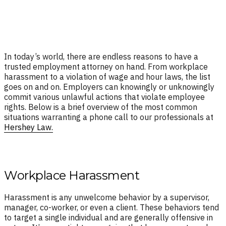
In today’s world, there are endless reasons to have a
trusted employment attorney on hand. From workplace
harassment to a violation of wage and hour laws, the list
goes on and on. Employers can knowingly or unknowingly
commit various unlawful actions that violate employee
rights. Below is a brief overview of the most common
situations warranting a phone call to our professionals at
Hershey Law.
Workplace Harassment
Harassment is any unwelcome behavior by a supervisor,
manager, co-worker, or even a client. These behaviors tend
to target a single individual and are generally offensive in