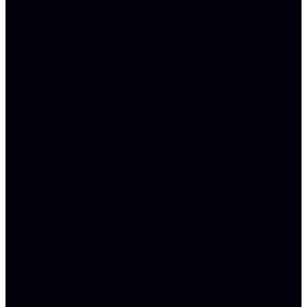
COUNTY
PASADENA
SAN
BERNARDINO
SAN
DIEGO
SANTA
MONICA
VENTURA
IN
THE
NEWS
BLOG
TEAM
BRENNAN
HERSHEY
BRIANNA
HERSHEY
JOHNNY
RUNDELL
JONATHAN
REDFORD