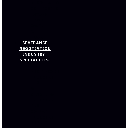
NEGOTIATION
CALIFORNIA
LAYOFF
LAWS
WAGE
&
HOUR
SEVERANCE
NEGOTIATION
INDUSTRY
SPECIALTIES
HEALTHCARE
INDUSTRY
TECH
&
STARTUPS
INDUSTRY
BLUE
COLLAR
INDUSTRY
PUBLIC