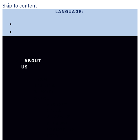
Skip to content
LANGUAGE:
ABOUT
US
TEAM
RESULTS
SERVICE
AREAS
BEVERLY
HILLS
BURBANK
GLENDALE
LANCASTER
LONG