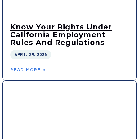
Know Your Rights Under
California Employment
Rules And Regulations
APRIL 29, 2026
READ MORE »