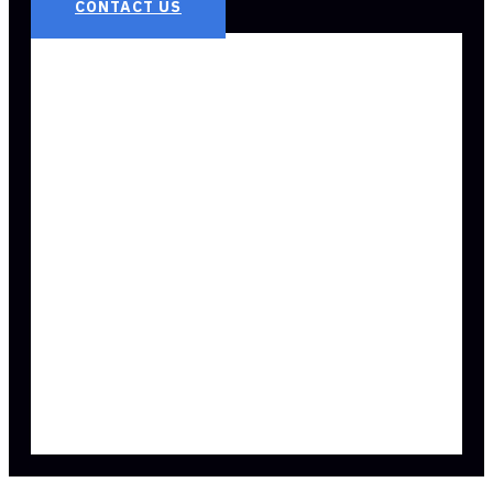
CONTACT US
3 REASONS
EVERYONE NEEDS
AN EMPLOYMENT
ATTORNEY