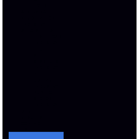
HOUR
SEVERANCE
NEGOTIATION
INDUSTRY
SPECIALTIES
HEALTHCARE
INDUSTRY
TECH
&
STARTUPS
INDUSTRY
BLUE
COLLAR
INDUSTRY
PUBLIC
SECTOR
INDUSTRY
OUR
RESULTS
CONTACT
US