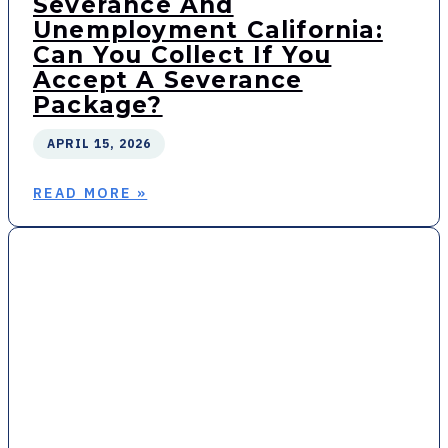
Severance And
Unemployment California:
Can You Collect If You
Accept A Severance
Package?
APRIL 15, 2026
READ MORE »