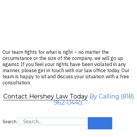
Our team fights for what is right – no matter the
circumstance or the size of the company, we will go up
against. If you feel your rights have been violated in any
manner, please get in touch with our law office today. Our
team is happy to sit and discuss your situation with a free
consultation.
Contact Hershey Law Today
By Calling (818)
962-0445.
Search