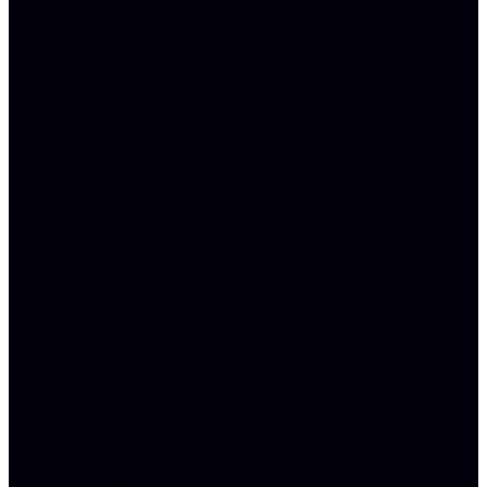
SIMRAN
GREWAL
PRACTICE
AREAS
WORKPLACE
DISCRIMINATION
WORKPLACE
HARASSMENT
WRONGFUL
TERMINATION
WHISTLEBLOWER
WORKPLACE
RETALIATION
SEVERANCE
AGREEMENT
REVIEW
AND
NEGOTIATION
CALIFORNIA
LAYOFF
LAWS
WAGE
&