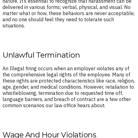
nature. It’s essential to recognize that harassment can be
delivered in various forms; verbal, physical, and visual. No
matter what or how, these behaviors are never acceptable,
and no one should feel they need to tolerate such
situations.
Unlawful Termination
An Illegal firing occurs when an employer violates any of
the comprehensive legal rights of the employee. Many of
these rights are protected characteristics like race, religion,
age, gender, and medical conditions. However, retaliation to
whistleblowing, termination due to requested time off,
language barriers, and breach of contract are a few other
common scenarios our law office hears about.
Wage And Hour Violations