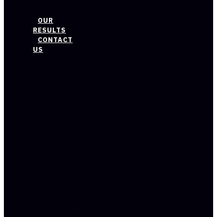
SECTOR
INDUSTRY
OUR
RESULTS
CONTACT
US
ABOUT
US
TEAM
RESULTS
SERVICE
AREAS
BEVERLY
HILLS
BURBANK
GLENDALE
LANCASTER
LONG
BEACH
LOS
ANGELES
ORANGE