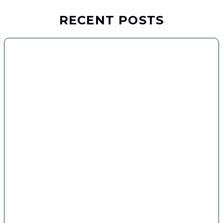
RECENT POSTS