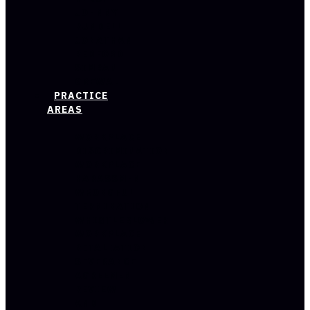
JOHNNY
RUNDELL
JONATHAN
REDFORD
SIMRAN
GREWAL
PRACTICE
AREAS
WORKPLACE
DISCRIMINATION
WORKPLACE
HARASSMENT
WRONGFUL
TERMINATION
WHISTLEBLOWER
WORKPLACE
RETALIATION
SEVERANCE
AGREEMENT
REVIEW
AND